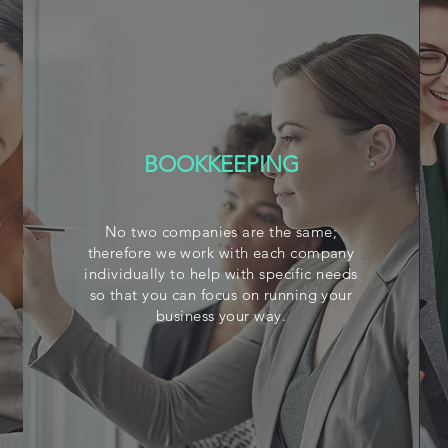
BOOKKEEPING
No two companies are the same;
therefore we work with each company
individually to help with specific needs
so that you can focus on running your
business your way.