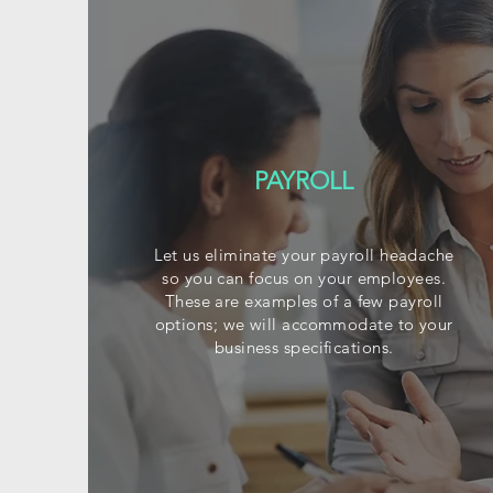
PAYROLL
Let us eliminate your payroll headache
so you can focus on your employees.
These are examples of a few payroll
options; we will accommodate to your
business specifications.