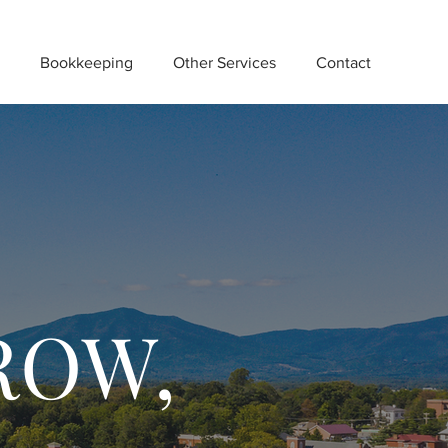
Bookkeeping
Other Services
Contact
ROW,