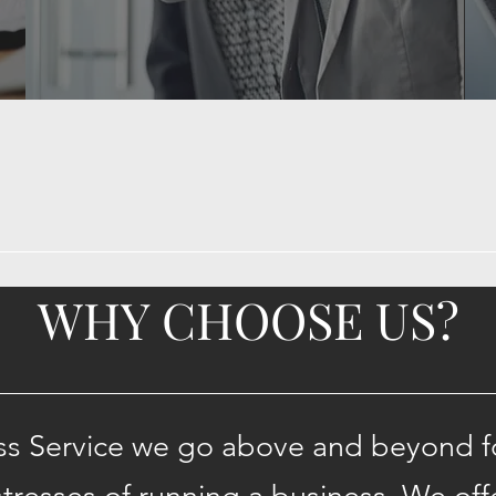
WHY CHOOSE US?
ss Service we go above and beyond for