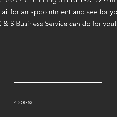
 stresses of running a business. We off
mail for an appointment and see for y
 & S Business Service can do for you!
ADDRESS