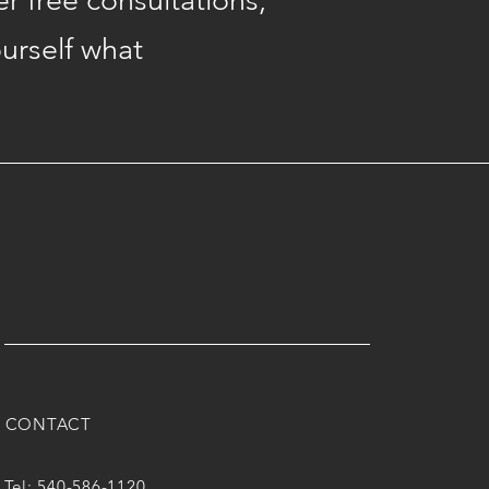
er free consultations,
ourself what
CONTACT
Tel: 540-586-1120