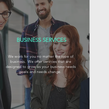
BUSINESS SERVICES
We work for you no matter the type of
business. We offer services that are
designed to grow as your business needs
goals and needs change.