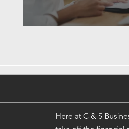
Here at C & S Busine