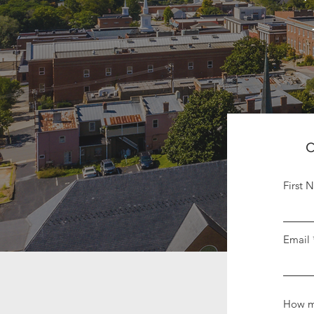
C
First 
Email
How m