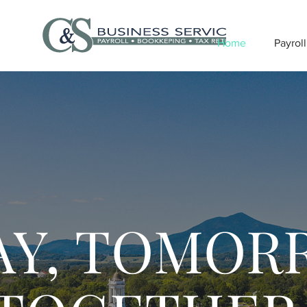
Home
Payroll
AY, TOMOR