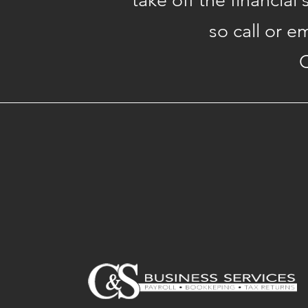
take off the financial
so call or e
C