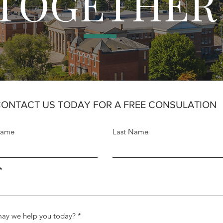
TOGETHER
ONTACT US TODAY FOR A FREE CONSULATION
Name
Last Name
ay we help you today?