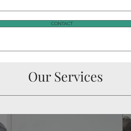
CONTACT
Our Services