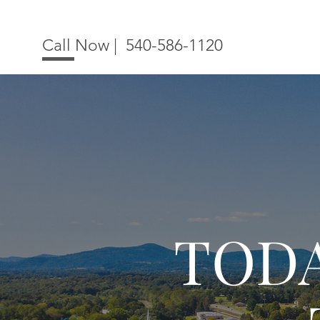
Call Now |
540-586-1120
TOD