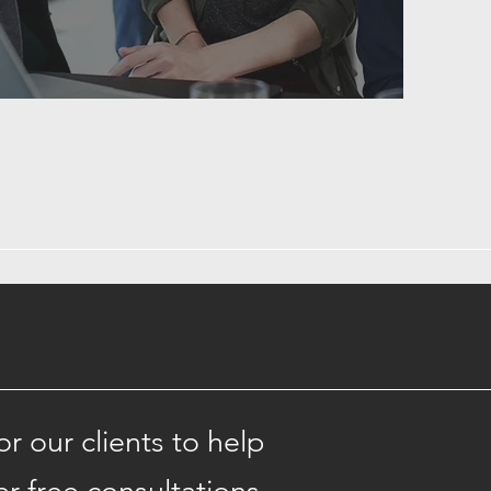
 our clients to help