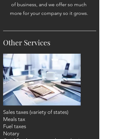
of business, and we offer so much
more for your company so it grows.
Other Services
Sales taxes (variety of states)
Meals tax
Fuel taxes
Notary