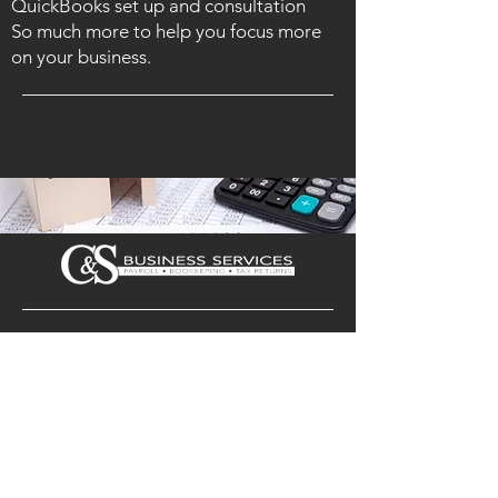
QuickBooks set up and consultation
So much more to help you focus more
on your business.
ADDRESS
101 North Bridge St. Ste F (3rd Floor)
Bedford, VA 24523