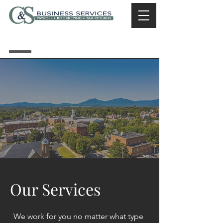
Call Now |
540-586-
1120
Our Services
We work for you no matter what type